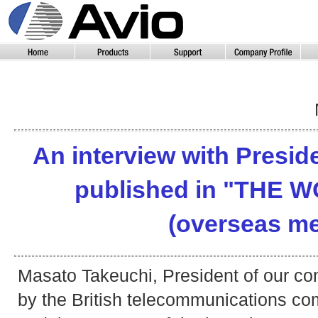
An interview with Presid
published in "THE 
(overseas me
Masato Takeuchi, President of our c
by the British telecommunications co