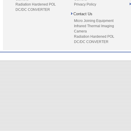
Radiation Hardened POL
Privacy Policy
DC/DC CONVERTER
Contact Us
Micro Joining Equipment
Infrared Thermal Imaging
Camera
Radiation Hardened POL
DC/DC CONVERTER