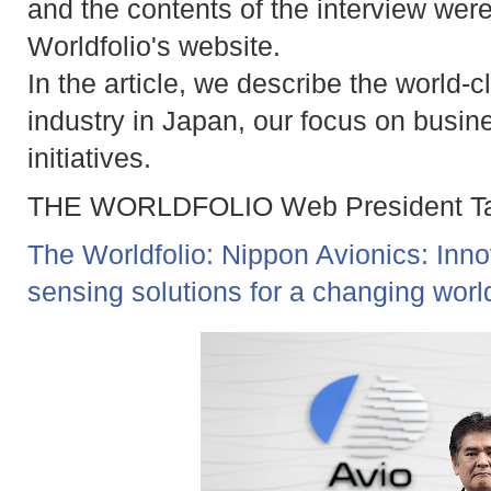
and the contents of the interview wer
Worldfolio's website.
In the article, we describe the world-
industry in Japan, our focus on busin
initiatives.
THE WORLDFOLIO Web President Take
The Worldfolio: Nippon Avionics: Inno
sensing solutions for a changing worl