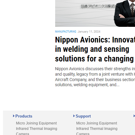
Products
Support
Micro Joining Equipment
Micro Joining Equipment
Infrared Thermal Imaging
Infrared Thermal Imaging
Camera
Camera