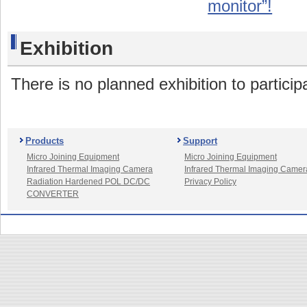
monitor”!
Exhibition
There is no planned exhibition to partici
Products
Support
Micro Joining Equipment
Micro Joining Equipment
Infrared Thermal Imaging Camera
Infrared Thermal Imaging Camer
Radiation Hardened POL DC/DC
Privacy Policy
CONVERTER