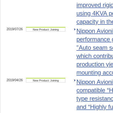
improved rigid
using 4KVA po
capacity in th
2019/07/26
Nippon Avioni
New Product: Joining
performance 
"Auto seam s
which contrib
production yie
mounting acc
2019/04/26
Nippon Avionic
New Product: Joining
compatible “Hi
type resistan
and “Highly f