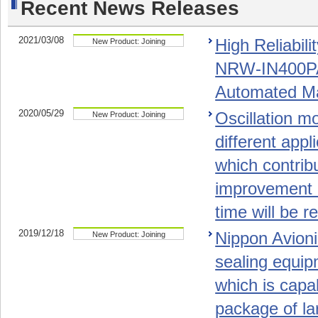
Recent News Releases
2021/03/08
High Reliabil
New Product: Joining
NRW-IN400PA
Automated M
2020/05/29
Oscillation m
New Product: Joining
different app
which contribu
improvement a
time will be r
2019/12/18
Nippon Avion
New Product: Joining
sealing equi
which is capa
package of la