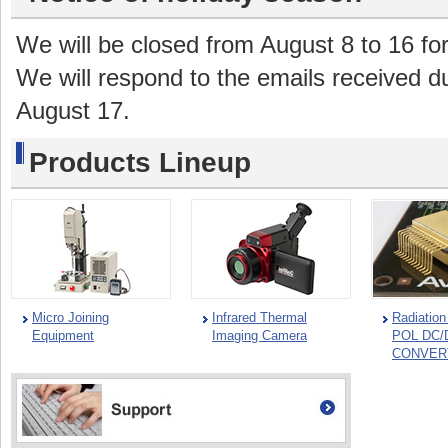
We will be closed from August 8 to 16 fo
We will respond to the emails received du
August 17.
Products Lineup
Micro Joining
Infrared Thermal
Radiatio
Equipment
Imaging Camera
POL DC/
CONVER