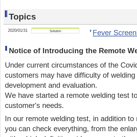
Topics
2020/01/31
Fever Screen
Solution
Notice of Introducing the Remote We
Under current circumstances of the Covi
customers may have difficulty of welding t
development and evaluation.
We have started a remote welding test t
customer's needs.
In our remote welding test, in addition t
you can check everything, from the enlar