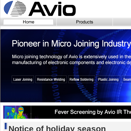
Notice of holiday season