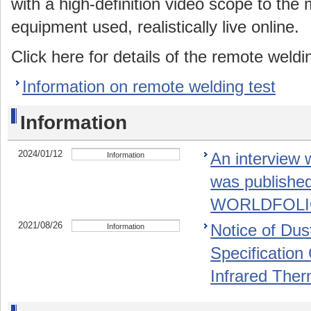
with a high-definition video scope to the 
equipment used, realistically live online.
Click here for details of the remote weldin
Information on remote welding test
Information
2024/01/12
An interview 
Information
was publishe
WORLDFOLIO"
2021/08/26
Notice of Dus
Information
Specification
Infrared The